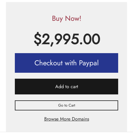
Buy Now!
$
2,995.00
Checkout with Paypal
Add to cart
Go to Cart
Browse More Domains