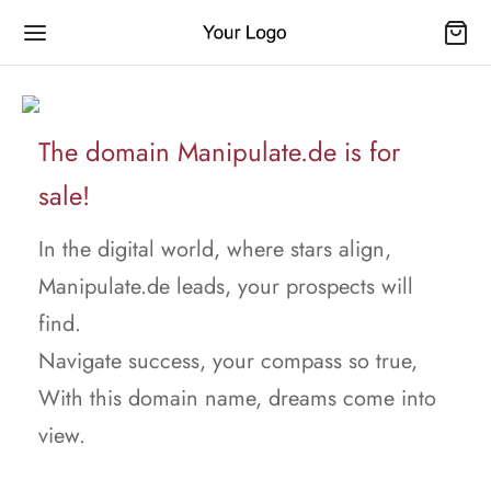
The domain Manipulate.de is for
sale!
In the digital world, where stars align,
Manipulate.de leads, your prospects will
find.
Navigate success, your compass so true,
With this domain name, dreams come into
view.