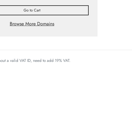
Go to Cart
Browse More Domains
thout a valid VAT ID, need to add 19% VAT.