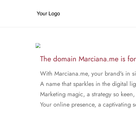
The domain Marciana.me is for
With Marciana.me, your brand's in si
A name that sparkles in the digital lig
Marketing magic, a strategy so keen,
Your online presence, a captivating 