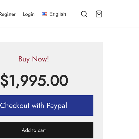
Register
Login
English
Buy Now!
$
1,995.00
Checkout with Paypal
Add to cart