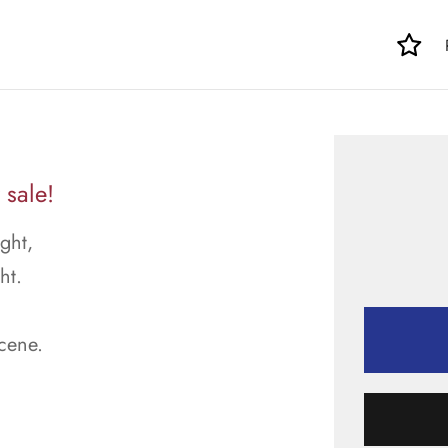
 sale!
ght,
ht.
scene.