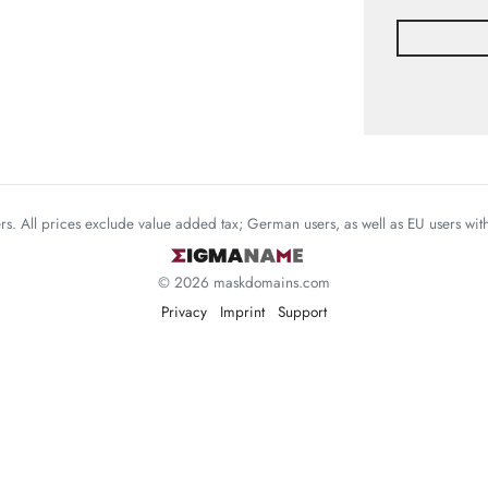
mers. All prices exclude value added tax; German users, as well as EU users wi
© 2026 maskdomains.com
Privacy
Imprint
Support