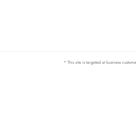
* This site is targeted at business custo