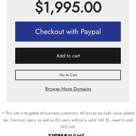
$
1,995.00
Checkout with Paypal
Add to cart
Go to Cart
Browse More Domains
* This site is targeted at business customers. All prices exclude value added
tax; German users, as well as EU users without a valid VAT ID, need to add
19% VAT.