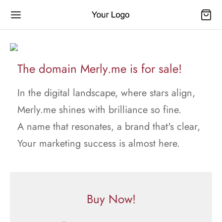
The domain Merly.me is for sale!
In the digital landscape, where stars align,
Merly.me shines with brilliance so fine.
A name that resonates, a brand that's clear,
Your marketing success is almost here.
Buy Now!