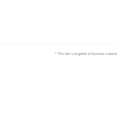
* This site is targeted at business custo