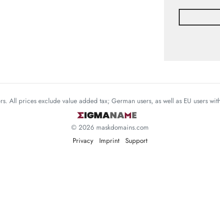
mers. All prices exclude value added tax; German users, as well as EU users wi
© 2026 maskdomains.com
Privacy
Imprint
Support