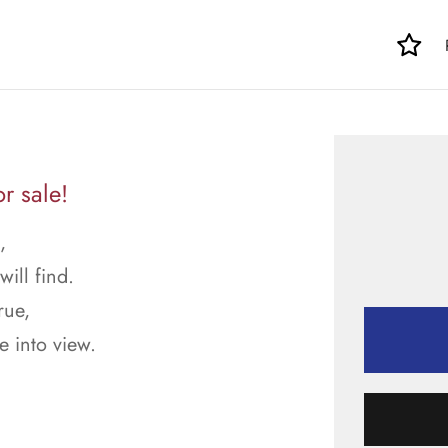
r sale!
,
ill find.
rue,
 into view.