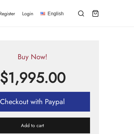
Register
Login
English
Buy Now!
$
1,995.00
Checkout with Paypal
Add to cart