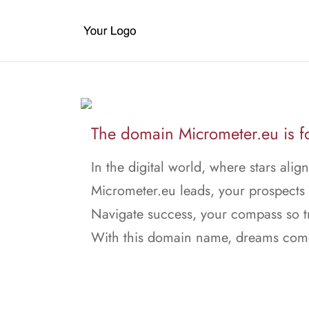
The domain Micrometer.eu is fo
In the digital world, where stars align
Micrometer.eu leads, your prospects w
Navigate success, your compass so t
With this domain name, dreams come