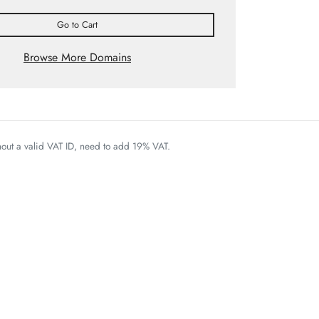
Go to Cart
Browse More Domains
thout a valid VAT ID, need to add 19% VAT.