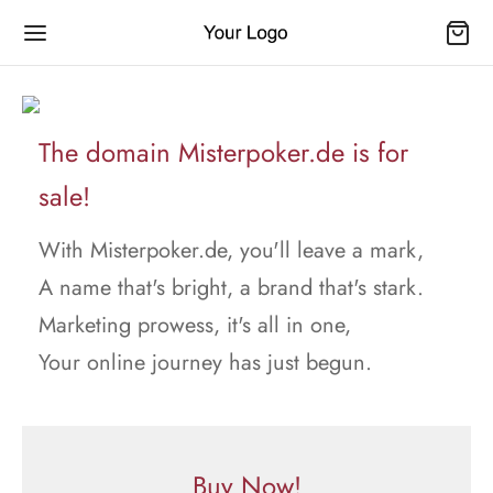
The domain Misterpoker.de is for
sale!
With Misterpoker.de, you'll leave a mark,
A name that's bright, a brand that's stark.
Marketing prowess, it's all in one,
Your online journey has just begun.
Buy Now!