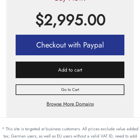
$
2,995.00
Checkout with Paypal
Add to cart
Go to Cart
Browse More Domains
* This site is targeted at business customers. All prices exclude value added
tax; German users, as well as EU users without a valid VAT ID, need to add