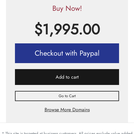
Buy Now!
$
1,995.00
Checkout with Paypal
Add to cart
Go to Cart
Browse More Domains
* This site is targeted at business customers. All prices exclude value added