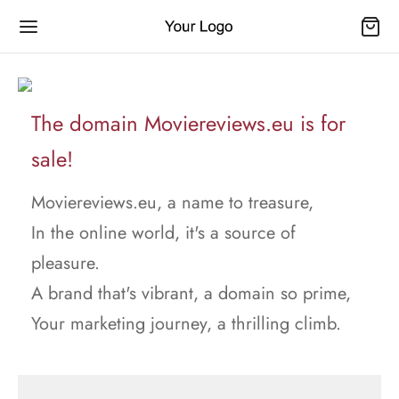
The domain Moviereviews.eu is for
sale!
Moviereviews.eu, a name to treasure,
In the online world, it's a source of
pleasure.
A brand that's vibrant, a domain so prime,
Your marketing journey, a thrilling climb.