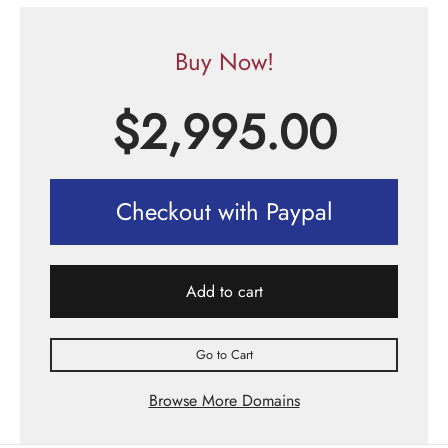
Buy Now!
$
2,995.00
Checkout with Paypal
Add to cart
Go to Cart
Browse More Domains