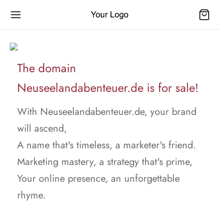
The domain
Neuseelandabenteuer.de is for sale!
With Neuseelandabenteuer.de, your brand
will ascend,
A name that's timeless, a marketer's friend.
Marketing mastery, a strategy that's prime,
Your online presence, an unforgettable
rhyme.