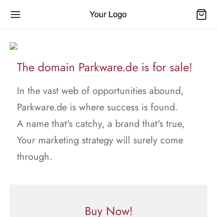
The domain Parkware.de is for sale!
In the vast web of opportunities abound,
Parkware.de is where success is found.
A name that's catchy, a brand that's true,
Your marketing strategy will surely come
through.
Buy Now!