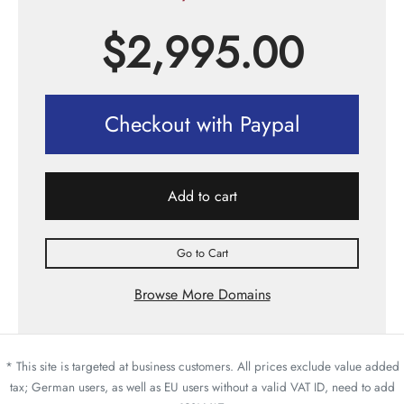
$
2,995.00
Checkout with Paypal
Add to cart
Go to Cart
Browse More Domains
* This site is targeted at business customers. All prices exclude value added
tax; German users, as well as EU users without a valid VAT ID, need to add