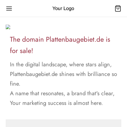
The domain Plattenbaugebiet.de is
for sale!
In the digital landscape, where stars align,
Plattenbaugebiet.de shines with brilliance so
fine.
A name that resonates, a brand that's clear,
Your marketing success is almost here.