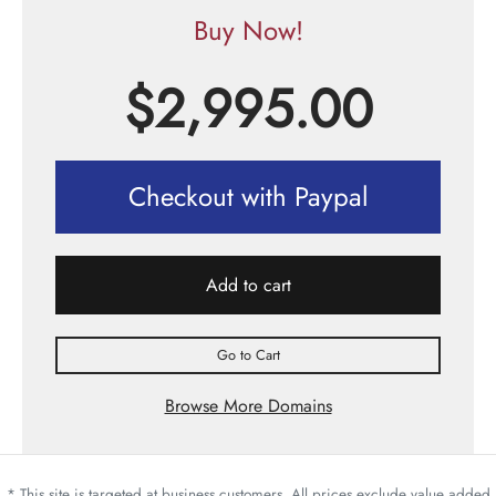
Buy Now!
$
2,995.00
Checkout with Paypal
Add to cart
Go to Cart
Browse More Domains
* This site is targeted at business customers. All prices exclude value added