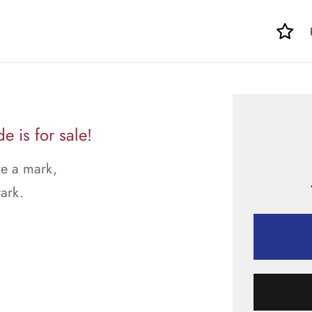
e is for sale!
ve a mark,
tark.