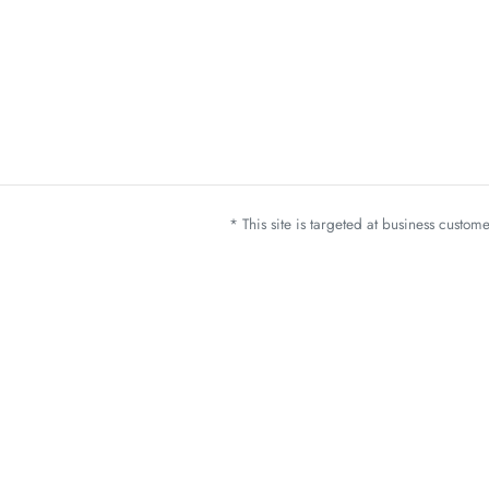
* This site is targeted at business custo