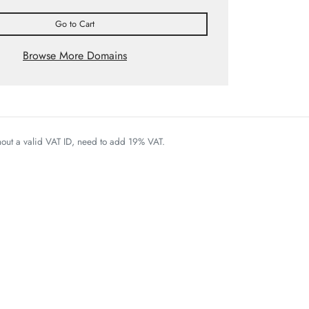
Go to Cart
Browse More Domains
thout a valid VAT ID, need to add 19% VAT.