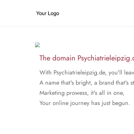
The domain Psychiatrieleipzig.d
With Psychiatrieleipzig.de, you'll lea
A name that's bright, a brand that's s
Marketing prowess, it's all in one,
Your online journey has just begun.