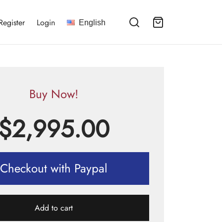
Register
Login
English
Buy Now!
$
2,995.00
Checkout with Paypal
Add to cart