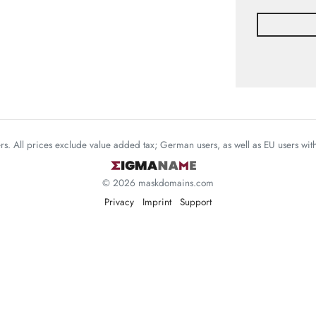
mers. All prices exclude value added tax; German users, as well as EU users wi
© 2026 maskdomains.com
Privacy
Imprint
Support