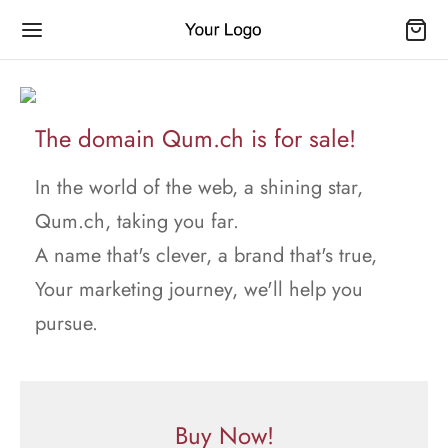
The domain Qum.ch is for sale!
In the world of the web, a shining star,
Qum.ch, taking you far.
A name that's clever, a brand that's true,
Your marketing journey, we'll help you
pursue.
Buy Now!