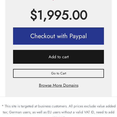
$
1,995.00
Checkout with Paypal
Add to cart
Go to Cart
Browse More Domains
* This site is targeted at business customers. All prices exclude value added
tax; German users, as well as EU users without a valid VAT ID, need to add