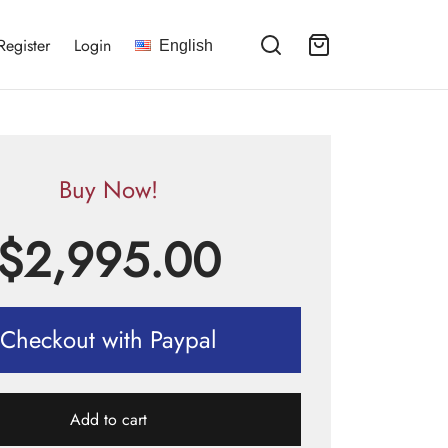
Register
Login
English
Buy Now!
$
2,995.00
Checkout with Paypal
Add to cart