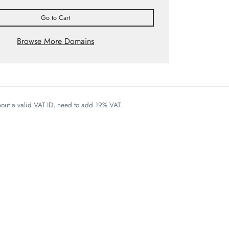
Go to Cart
Browse More Domains
thout a valid VAT ID, need to add 19% VAT.