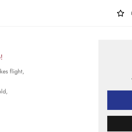
!
kes flight,
ld,