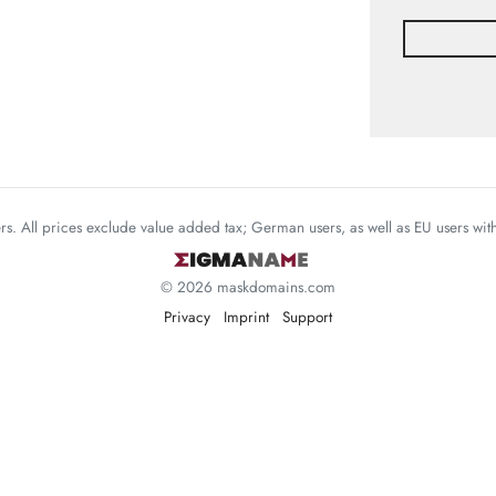
mers. All prices exclude value added tax; German users, as well as EU users wi
© 2026 maskdomains.com
Privacy
Imprint
Support