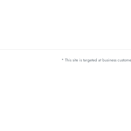
* This site is targeted at business custo