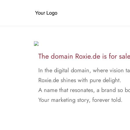
The domain Roxie.de is for sale
In the digital domain, where vision ta
Roxie.de shines with pure delight.
A name that resonates, a brand so bo
Your marketing story, forever told.