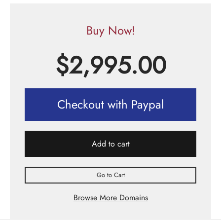
Buy Now!
$
2,995.00
Checkout with Paypal
Add to cart
Go to Cart
Browse More Domains