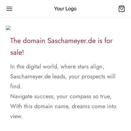
The domain Saschameyer.de is for
sale!
In the digital world, where stars align,
Saschameyer.de leads, your prospects will
find.
Navigate success, your compass so true,
With this domain name, dreams come into
view.