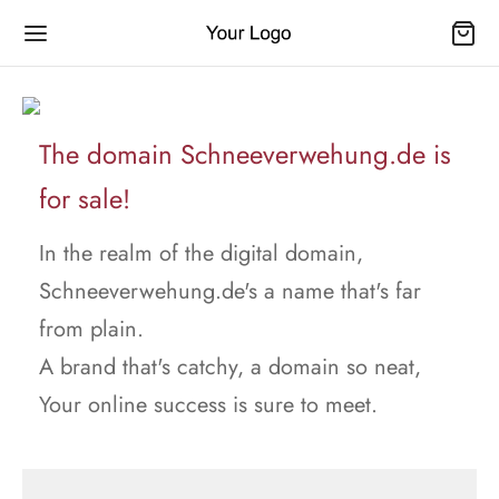
The domain Schneeverwehung.de is
for sale!
In the realm of the digital domain,
Schneeverwehung.de's a name that's far
from plain.
A brand that's catchy, a domain so neat,
Your online success is sure to meet.