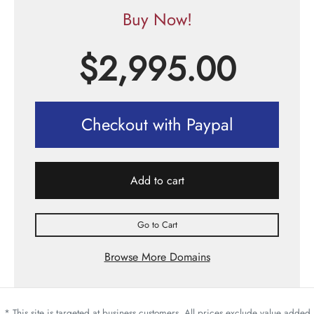
Buy Now!
$
2,995.00
Checkout with Paypal
Add to cart
Go to Cart
Browse More Domains
* This site is targeted at business customers. All prices exclude value added