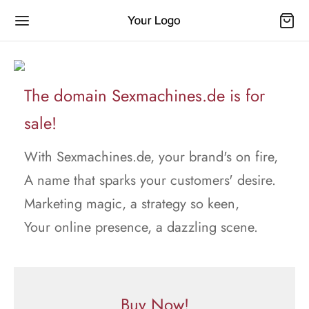
The domain Sexmachines.de is for
sale!
With Sexmachines.de, your brand's on fire,
A name that sparks your customers' desire.
Marketing magic, a strategy so keen,
Your online presence, a dazzling scene.
Buy Now!