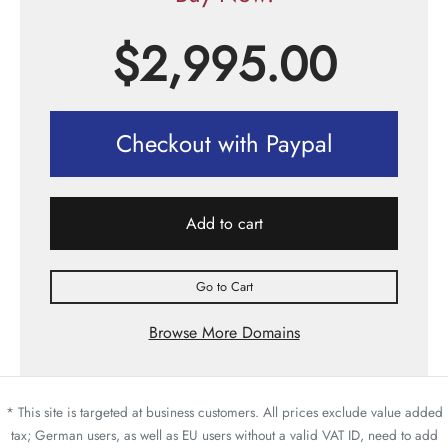
$
2,995.00
Checkout with Paypal
Add to cart
Go to Cart
Browse More Domains
* This site is targeted at business customers. All prices exclude value added
tax; German users, as well as EU users without a valid VAT ID, need to add