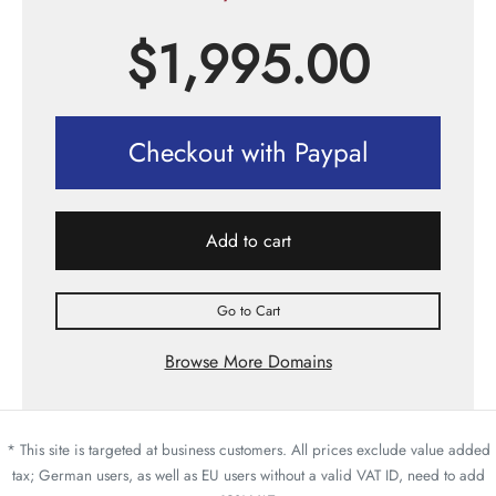
$
1,995.00
Checkout with Paypal
Add to cart
Go to Cart
Browse More Domains
* This site is targeted at business customers. All prices exclude value added
tax; German users, as well as EU users without a valid VAT ID, need to add