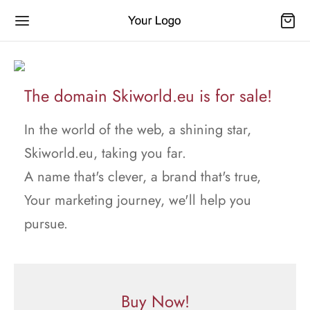
The domain Skiworld.eu is for sale!
In the world of the web, a shining star,
Skiworld.eu, taking you far.
A name that's clever, a brand that's true,
Your marketing journey, we'll help you
pursue.
Buy Now!