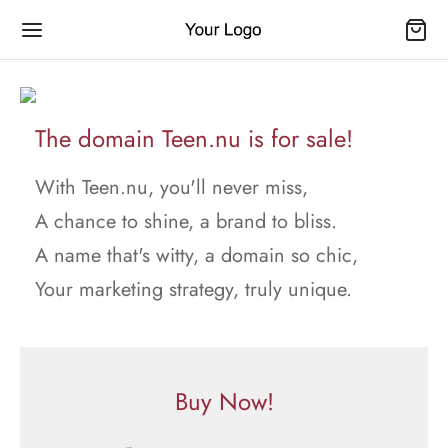
The domain Teen.nu is for sale!
With Teen.nu, you'll never miss,
A chance to shine, a brand to bliss.
A name that's witty, a domain so chic,
Your marketing strategy, truly unique.
Buy Now!