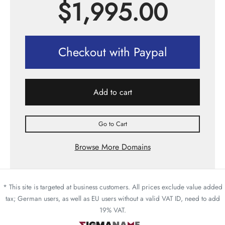
$
1,995.00
Checkout with Paypal
Add to cart
Go to Cart
Browse More Domains
* This site is targeted at business customers. All prices exclude value added
tax; German users, as well as EU users without a valid VAT ID, need to add
19% VAT.