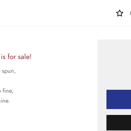
s for sale!
e spun,
.
 fine,
ine.