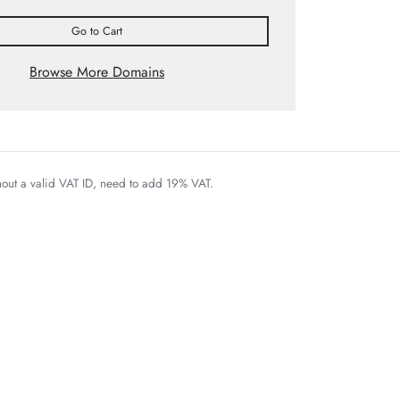
Go to Cart
Browse More Domains
thout a valid VAT ID, need to add 19% VAT.