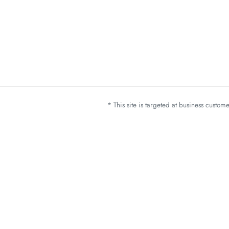
* This site is targeted at business custo