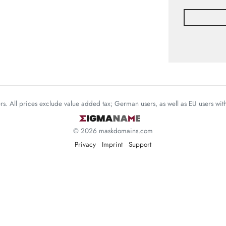
mers. All prices exclude value added tax; German users, as well as EU users wi
© 2026 maskdomains.com
Privacy
Imprint
Support