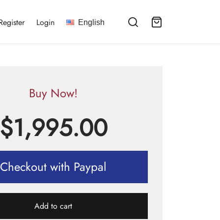
Register
Login
English
Buy Now!
$
1,995.00
Checkout with Paypal
Add to cart