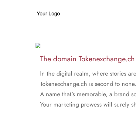
The domain Tokenexchange.ch i
In the digital realm, where stories ar
Tokenexchange.ch is second to none
A name that's memorable, a brand so
Your marketing prowess will surely sh