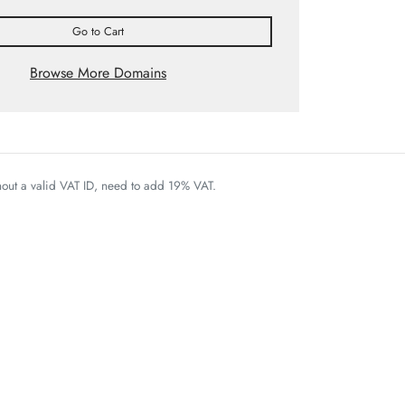
Go to Cart
Browse More Domains
thout a valid VAT ID, need to add 19% VAT.