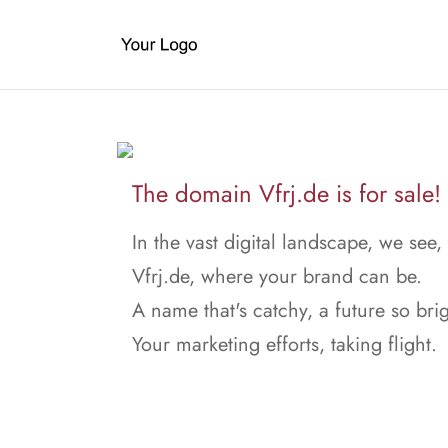
The domain Vfrj.de is for sale!
In the vast digital landscape, we see,
Vfrj.de, where your brand can be.
A name that's catchy, a future so brig
Your marketing efforts, taking flight.