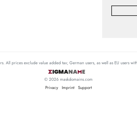
mers. All prices exclude value added tax; German users, as well as EU users wi
© 2026 maskdomains.com
Privacy
Imprint
Support