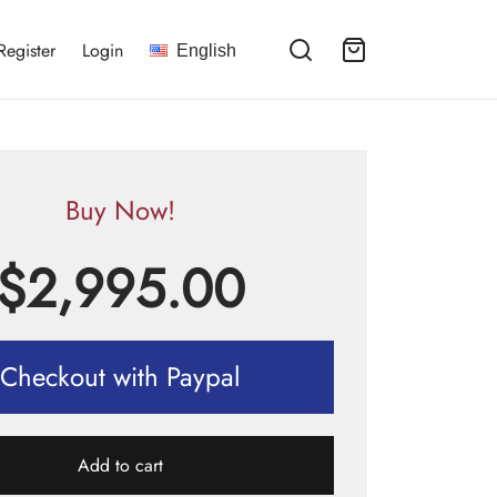
Register
Login
English
Buy Now!
$
2,995.00
Checkout with Paypal
Add to cart