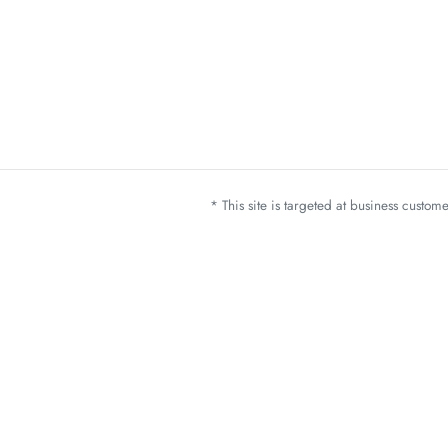
* This site is targeted at business custo