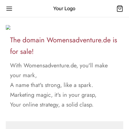
The domain Womensadventure.de is
for sale!
With Womensadventure.de, you'll make
your mark,
A name that's strong, like a spark.
Marketing magic, it's in your grasp,
Your online strategy, a solid clasp.