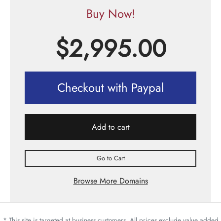
Buy Now!
$
2,995.00
Checkout with Paypal
Add to cart
Go to Cart
Browse More Domains
* This site is targeted at business customers. All prices exclude value added