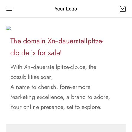
The domain Xn--dauerstellpltze-
clb.de is for sale!
With Xn--dauerstellpltze-clb.de, the
possibilities soar,
A name to cherish, forevermore.
Marketing excellence, a brand to adore,
Your online presence, set to explore.