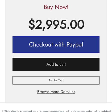
Buy Now!
$
2,995.00
Checkout with Paypal
Add to cart
Go to Cart
Browse More Domains
* This site is targeted at business customers. All prices exclude value added