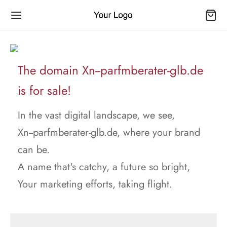
The domain Xn--parfmberater-glb.de
is for sale!
In the vast digital landscape, we see,
Xn--parfmberater-glb.de, where your brand
can be.
A name that's catchy, a future so bright,
Your marketing efforts, taking flight.