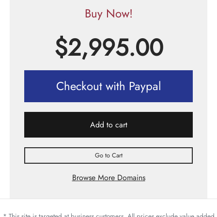
Buy Now!
$
2,995.00
Checkout with Paypal
Add to cart
Go to Cart
Browse More Domains
* This site is targeted at business customers. All prices exclude value added