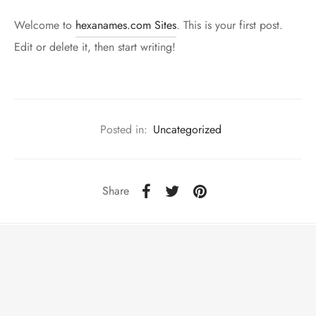
Welcome to
hexanames.com Sites
. This is your first post.
Edit or delete it, then start writing!
Posted in:
Uncategorized
Share