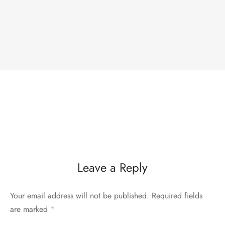
Leave a Reply
Your email address will not be published.
Required fields
are marked
*