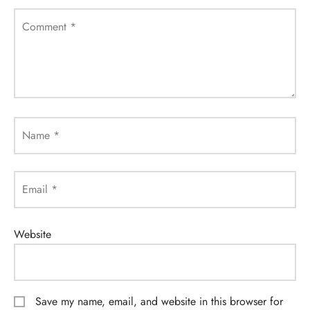
Comment
*
Name
*
Email
*
Website
Save my name, email, and website in this browser for