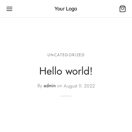
UNCATEGORIZED
Hello world!
By
admin
on
August 9, 2022