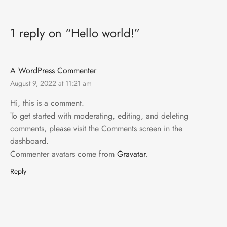
1 reply on “Hello world!”
A WordPress Commenter
August 9, 2022 at 11:21 am
Hi, this is a comment.
To get started with moderating, editing, and deleting
comments, please visit the Comments screen in the
dashboard.
Commenter avatars come from
Gravatar
.
Reply